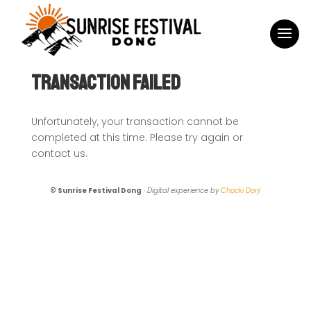
Transaction Failed
Unfortunately, your transaction cannot be
completed at this time. Please try again or
contact us.
© Sunrise Festival Dong
·
Digital experience by
Chocki Dorji