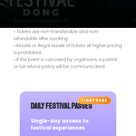
• Tickets are non-transferable and non-
refundable after booking.
• Resale or illegal resale of tickets at higher pricing
is prohibited.
• If the Event is canceled by organizers, a partial
or full refund policy will be communicated.
1-DAY PASS
DAILY FESTIVAL PASSES
Single-day access to
festival experiences