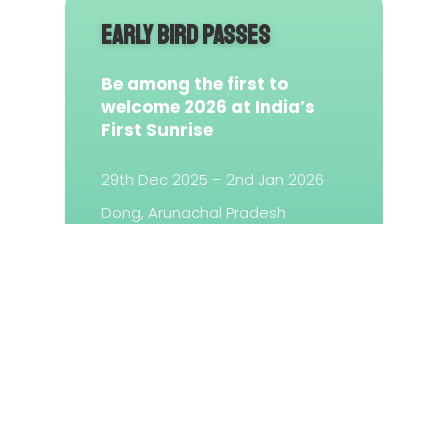
EARLY BIRD PASSES
Be among the first to
welcome 2026 at India’s
First Sunrise
29th Dec 2025 – 2nd Jan 2026
Dong, Arunachal Pradesh
Sold Out
© 2025 Sunrise Festival Dong — All Rights Reserved!