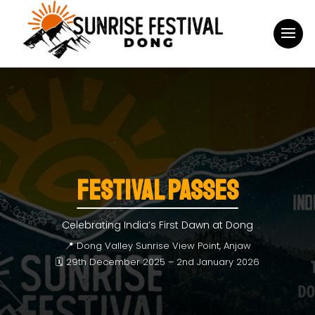
FESTIVAL PASSES
Celebrating India’s First Dawn at Dong
📍 Dong Valley Sunrise View Point, Anjaw
🗓 29th December 2025 – 2nd January 2026