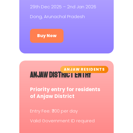
29th Dec 2025 – 2nd Jan 2026
Dong, Arunachal Pradesh
Buy Now
ANJAW RESIDENTS
ANJAW DISTRICT ENTRY
Priority entry for residents
of Anjaw District
Entry Fee: ₹300 per day
Valid Government ID required