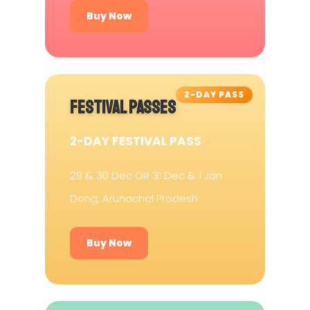
Buy Now
2-DAY PASS
FESTIVAL PASSES
2-DAY FESTIVAL PASS
29 & 30 Dec OR 31 Dec & 1 Jan
Dong, Arunachal Pradesh
Buy Now