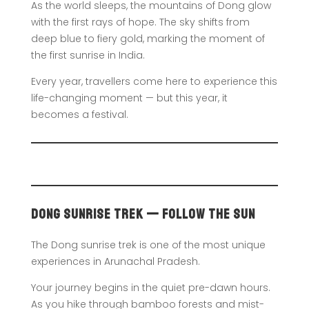
As the world sleeps, the mountains of Dong glow
with the first rays of hope. The sky shifts from
deep blue to fiery gold, marking the moment of
the first sunrise in India.
Every year, travellers come here to experience this
life-changing moment — but this year, it
becomes a festival.
Dong Sunrise Trek — Follow the Sun
The Dong sunrise trek is one of the most unique
experiences in Arunachal Pradesh.
Your journey begins in the quiet pre-dawn hours.
As you hike through bamboo forests and mist-