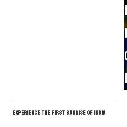
Experience the First Sunrise of India