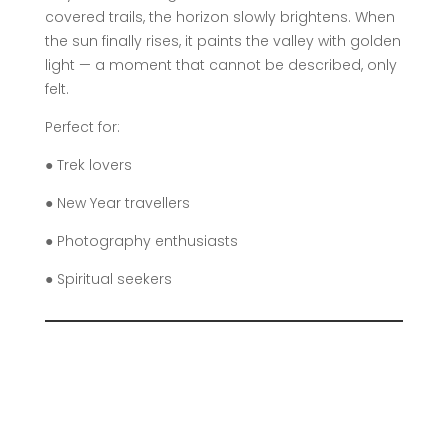
covered trails, the horizon slowly brightens. When
the sun finally rises, it paints the valley with golden
light — a moment that cannot be described, only
felt.
Perfect for:
● Trek lovers
● New Year travellers
● Photography enthusiasts
● Spiritual seekers