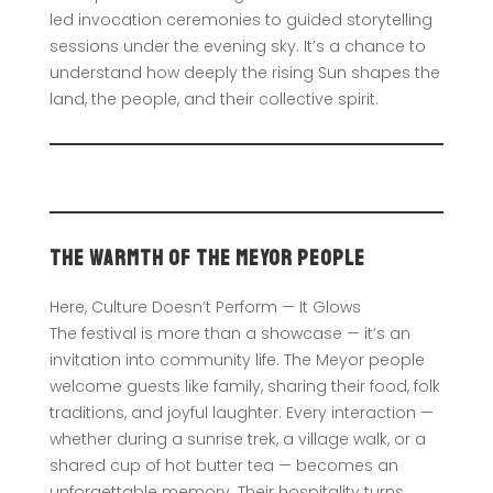
led invocation ceremonies to guided storytelling
sessions under the evening sky. It’s a chance to
understand how deeply the rising Sun shapes the
land, the people, and their collective spirit.
The Warmth of the Meyor People
Here, Culture Doesn’t Perform — It Glows
The festival is more than a showcase — it’s an
invitation into community life. The Meyor people
welcome guests like family, sharing their food, folk
traditions, and joyful laughter. Every interaction —
whether during a sunrise trek, a village walk, or a
shared cup of hot butter tea — becomes an
unforgettable memory. Their hospitality turns