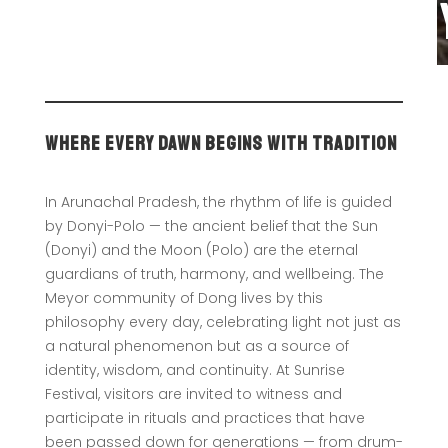
Where Every Dawn Begins With Tradition
In Arunachal Pradesh, the rhythm of life is guided
by Donyi-Polo — the ancient belief that the Sun
(Donyi) and the Moon (Polo) are the eternal
guardians of truth, harmony, and wellbeing. The
Meyor community of Dong lives by this
philosophy every day, celebrating light not just as
a natural phenomenon but as a source of
identity, wisdom, and continuity. At Sunrise
Festival, visitors are invited to witness and
participate in rituals and practices that have
been passed down for generations — from drum-