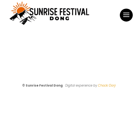
© Sunrise Festival Dong
·
Digital experience by
Chocki Dorji