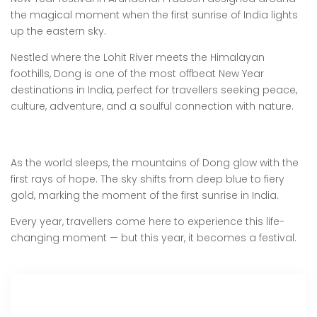
the magical moment when the first sunrise of India lights
up the eastern sky.
Nestled where the Lohit River meets the Himalayan
foothills, Dong is one of the most offbeat New Year
destinations in India, perfect for travellers seeking peace,
culture, adventure, and a soulful connection with nature.
As the world sleeps, the mountains of Dong glow with the
first rays of hope. The sky shifts from deep blue to fiery
gold, marking the moment of the first sunrise in India.
Every year, travellers come here to experience this life-
changing moment — but this year, it becomes a festival.