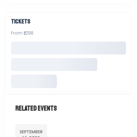
Tickets
From ₹1,298
Related Events
SEPTEMBER