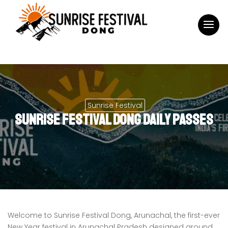
Sunrise Festival
Sunrise Festival Dong Daily Passes
Welcome to Sunrise Festival Dong, Arunachal, the first-ever
New Year festival in Arunachal Pradesh designed around