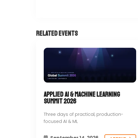
Related Events
Nilkhet Rd, Dhaka 1000, Bangladesh
Applied AI & Machine Learning
Summit 2026
Three days of practical, production-
focused AI & ML
September 14, 2026