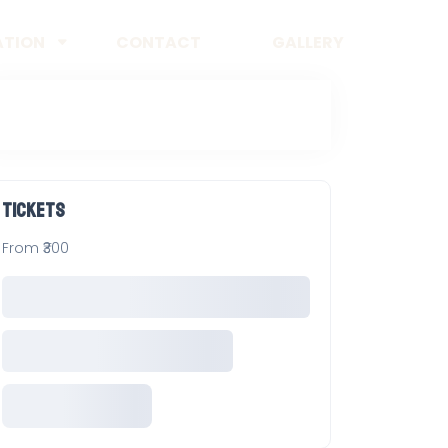
ATION
CONTACT
GALLERY
Tickets
From ₹300