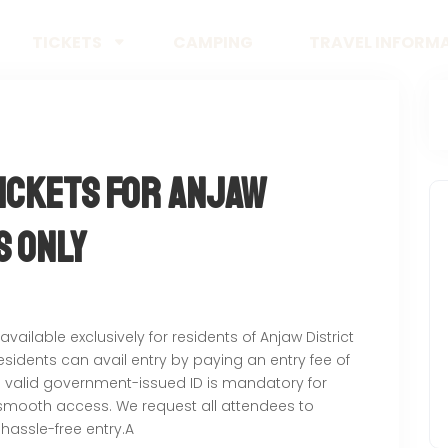
TICKETS
CAMPING
TRAVEL INFORM
Tickets for Anjaw
s Only
 available exclusively for residents of Anjaw District
residents can avail entry by paying an entry fee of
 a valid government-issued ID is mandatory for
e smooth access. We request all attendees to
 hassle-free entry.A