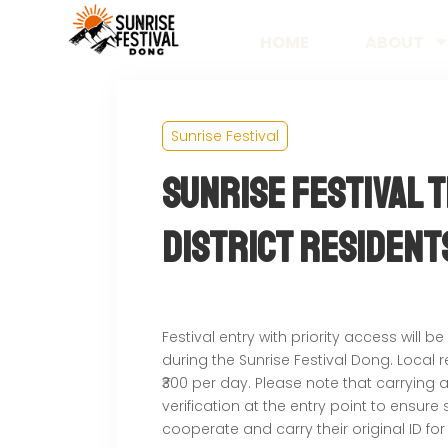
HOME
ABOUT
Sunrise Festival
Sunrise Festival 
District Resident
Festival entry with priority access will be
during the Sunrise Festival Dong. Local 
₹300 per day. Please note that carrying
verification at the entry point to ensur
cooperate and carry their original ID for