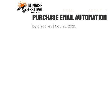
HOME
ABOUT
Purchase Email Automation 
by
chockey
|
Nov 26, 2025