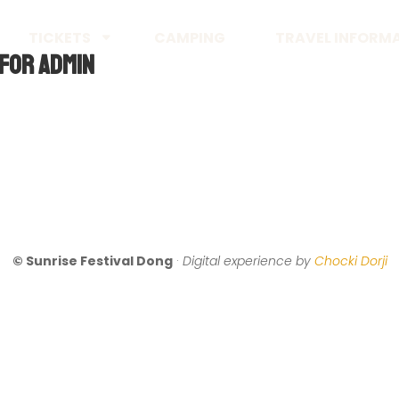
TICKETS
CAMPING
TRAVEL INFORM
For Admin
© Sunrise Festival Dong
·
Digital experience by
Chocki Dorji