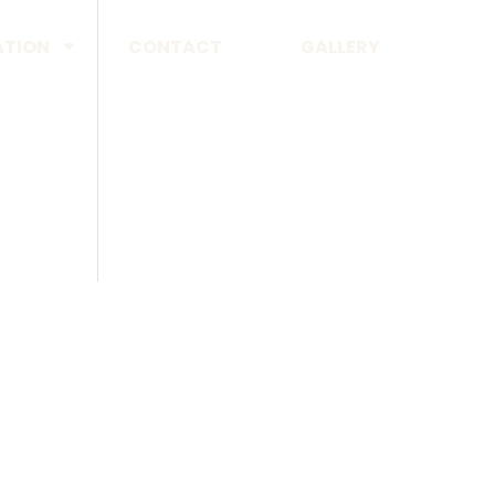
ATION
CONTACT
GALLERY