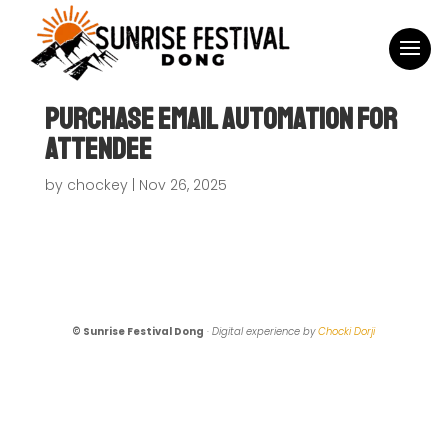
Purchase Email Automation For
Attendee
by
chockey
|
Nov 26, 2025
© Sunrise Festival Dong
·
Digital experience by
Chocki Dorji