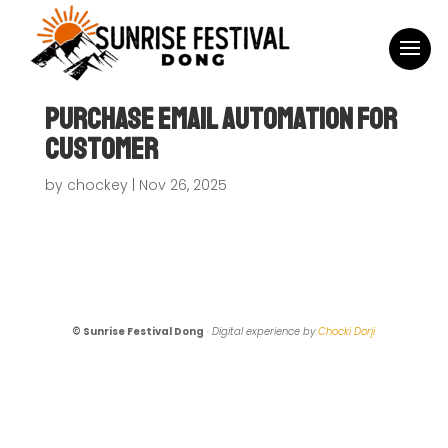
Purchase Email Automation For
Customer
by
chockey
|
Nov 26, 2025
© Sunrise Festival Dong
·
Digital experience by
Chocki Dorji