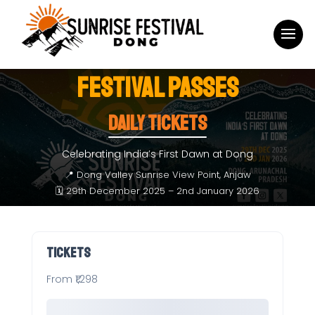
FESTIVAL PASSES
Daily Tickets
Celebrating India’s First Dawn at Dong
📍 Dong Valley Sunrise View Point, Anjaw
🗓 29th December 2025 – 2nd January 2026
Tickets
From ₹1,298