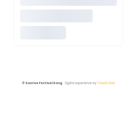
© Sunrise Festival Dong
·
Digital experience by
Chocki Dorji