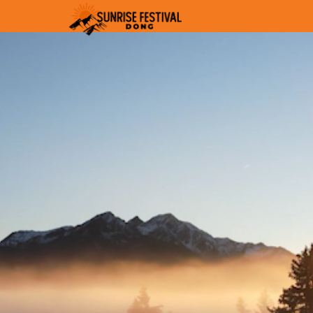
Video
Player