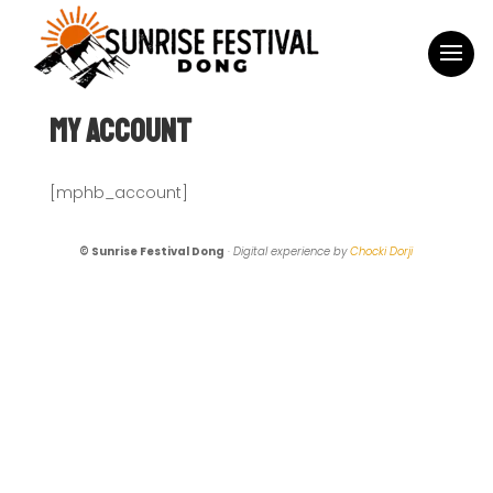
My Account
[mphb_account]
© Sunrise Festival Dong
·
Digital experience by
Chocki Dorji