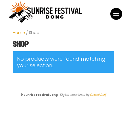
Home
/ Shop
Shop
No products were found matching
your selection.
© Sunrise Festival Dong
·
Digital experience by
Chocki Dorji